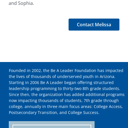
and Sophia.
Contact Melissa
Founded in 2002, the Be A Leader Foundation has impacted
the lives of thousands of underserved youth in Arizona.
Starting in 2006 Be A Leader began offering structured
leadership programming to thirty-two 8th grade students.
Since then, the organization has added additional programs
now impacting thousands of students, 7th grade through
college, annually in three main focus areas: College Access,
Postsecondary Transition, and College Success.