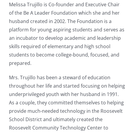
Melissa Trujillo is Co-founder and Executive Chair
of the Be A Leader Foundation which she and her
husband created in 2002. The Foundation is a
platform for young aspiring students and serves as
an incubator to develop academic and leadership
skills required of elementary and high school
students to become college-bound, focused, and
prepared.
Mrs. Trujillo has been a steward of education
throughout her life and started focusing on helping
underprivileged youth with her husband in 1991.
As a couple, they committed themselves to helping
provide much-needed technology in the Roosevelt
School District and ultimately created the
Roosevelt Community Technology Center to