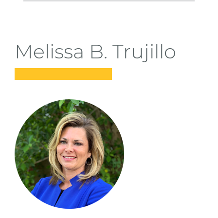
students
taking steps summit
Melissa B. Trujillo
donate