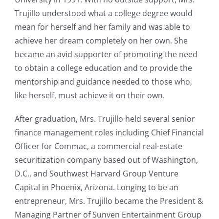
Trujillo understood what a college degree would
mean for herself and her family and was able to
achieve her dream completely on her own. She
became an avid supporter of promoting the need
to obtain a college education and to provide the
mentorship and guidance needed to those who,
like herself, must achieve it on their own.
After graduation, Mrs. Trujillo held several senior
finance management roles including Chief Financial
Officer for Commac, a commercial real-estate
securitization company based out of Washington,
D.C., and Southwest Harvard Group Venture
Capital in Phoenix, Arizona. Longing to be an
entrepreneur, Mrs. Trujillo became the President &
Managing Partner of Sunven Entertainment Group