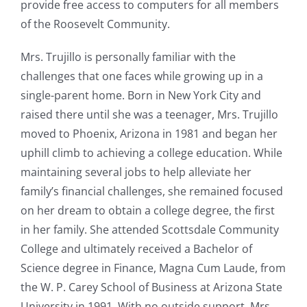
provide free access to computers for all members
of the Roosevelt Community.
Mrs. Trujillo is personally familiar with the
challenges that one faces while growing up in a
single-parent home. Born in New York City and
raised there until she was a teenager, Mrs. Trujillo
moved to Phoenix, Arizona in 1981 and began her
uphill climb to achieving a college education. While
maintaining several jobs to help alleviate her
family’s financial challenges, she remained focused
on her dream to obtain a college degree, the first
in her family. She attended Scottsdale Community
College and ultimately received a Bachelor of
Science degree in Finance, Magna Cum Laude, from
the W. P. Carey School of Business at Arizona State
University in 1991. With no outside support, Mrs.