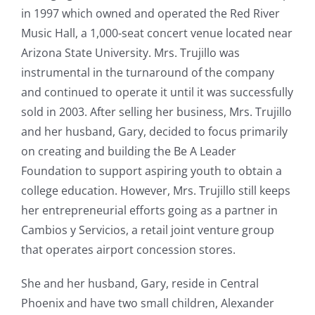
in 1997 which owned and operated the Red River
Music Hall, a 1,000-seat concert venue located near
Arizona State University. Mrs. Trujillo was
instrumental in the turnaround of the company
and continued to operate it until it was successfully
sold in 2003. After selling her business, Mrs. Trujillo
and her husband, Gary, decided to focus primarily
on creating and building the Be A Leader
Foundation to support aspiring youth to obtain a
college education. However, Mrs. Trujillo still keeps
her entrepreneurial efforts going as a partner in
Cambios y Servicios, a retail joint venture group
that operates airport concession stores.
She and her husband, Gary, reside in Central
Phoenix and have two small children, Alexander