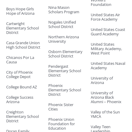
Foundation
Nina Mason
Boys Hope Girls
Scholars Program
Hope of Arizona
United States Air
Force Academy
Nogales Unified
Cartwright
School District
Elementary School
United States Coast
District
Guard Academy
Northern Arizona
University
Casa Grande Union
United States
High School District
Military Academy,
Osborn Elementary
West Point
School District
Chicanos Por La
Causa
United States Naval
Pendergast
Academy
Elementary School
City of Phoenix
District
College Depot
University of
Arizona
Phoenix
College Bound AZ
Elementary School
University of
District
College Success
Arizona Black
Arizona
Alumni – Phoenix
Phoenix Sister
Cities
Creighton
Valley of the Sun
Elementary School
YMCA
Phoenix Union
District
Foundation for
Valley Teen
Education
Doran Family
Leadership