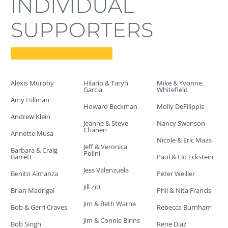
INDIVIDUAL
SUPPORTERS
Alexis Murphy
Hilario & Taryn
Mike & Yvonne
Garcia
Whitefield
Amy Hillman
Howard Beckman
Molly DeFilippis
Andrew Klein
Jeanne & Steve
Nancy Swanson
Chanen
Annette Musa
Nicole & Eric Maas
Jeff & Veronica
Barbara & Craig
Polini
Barrett
Paul & Flo Eckstein
Jess Valenzuela
Benito Almanza
Peter Weiller
Jill Zitt
Brian Madrigal
Phil & Nita Francis
Jim & Beth Warne
Bob & Gerri Craves
Rebecca Burnham
Jim & Connie Binns
Bob Singh
Rene Diaz