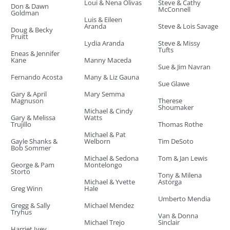
Loui & Nena Olivas
Steve & Cathy
Don & Dawn
McConnell
Goldman
Luis & Eileen
Aranda
Steve & Lois Savage
Doug & Becky
Pruitt
Lydia Aranda
Steve & Missy
Tufts
Eneas & Jennifer
Kane
Manny Maceda
Sue & Jim Navran
Fernando Acosta
Many & Liz Gauna
Sue Glawe
Gary & April
Mary Semma
Magnuson
Therese
Shoumaker
Michael & Cindy
Gary & Melissa
Watts
Trujillo
Thomas Rothe
Michael & Pat
Gayle Shanks &
Welborn
Tim DeSoto
Bob Sommer
Michael & Sedona
Tom & Jan Lewis
George & Pam
Montelongo
Storto
Tony & Milena
Michael & Yvette
Astorga
Greg Winn
Hale
Umberto Mendia
Gregg & Sally
Michael Mendez
Tryhus
Van & Donna
Michael Trejo
Sinclair
Harriet Ivey