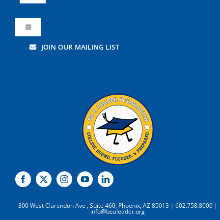
Navigation
About Us
Toggle
Navigation
JOIN OUR MAILING LIST
Leadership
Careers
Get Involved
Volunteer
Students
Supporters
Resources
Leadership
Donate
300 West Clarendon Ave , Suite 460, Phoenix, AZ 85013 | 602.758.8000 |
info@bealeader.org