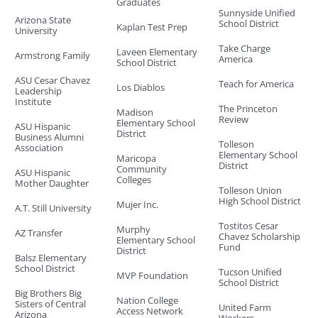
Graduates
Sunnyside Unified
Arizona State
School District
Kaplan Test Prep
University
Take Charge
Laveen Elementary
Armstrong Family
America
School District
ASU Cesar Chavez
Teach for America
Los Diablos
Leadership
Institute
The Princeton
Madison
Review
Elementary School
ASU Hispanic
District
Business Alumni
Tolleson
Association
Elementary School
Maricopa
District
Community
ASU Hispanic
Colleges
Mother Daughter
Tolleson Union
High School District
Mujer Inc.
A.T. Still University
Tostitos Cesar
Murphy
AZ Transfer
Chavez Scholarship
Elementary School
Fund
District
Balsz Elementary
School District
Tucson Unified
MVP Foundation
School District
Big Brothers Big
Nation College
Sisters of Central
United Farm
Access Network
Arizona
Workers