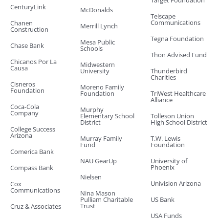
Target Foundation
CenturyLink
McDonalds
Telscape
Communications
Chanen
Merrill Lynch
Construction
Tegna Foundation
Mesa Public
Chase Bank
Schools
Thon Advised Fund
Chicanos Por La
Midwestern
Causa
University
Thunderbird
Charities
Cisneros
Moreno Family
Foundation
Foundation
TriWest Healthcare
Alliance
Coca-Cola
Murphy
Company
Elementary School
Tolleson Union
District
High School District
College Success
Arizona
Murray Family
T.W. Lewis
Fund
Foundation
Comerica Bank
NAU GearUp
University of
Phoenix
Compass Bank
Nielsen
Univision Arizona
Cox
Communications
Nina Mason
Pulliam Charitable
US Bank
Trust
Cruz & Associates
USA Funds