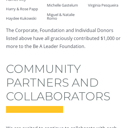
Michelle Gastelum
Virginia Pesqueira
Harry & Rose Papp
Miguel & Natalie
Haydee Kukowski
Romo
The Corporate, Foundation and Individual Donors
listed above have all graciously contributed $1,000 or
more to the Be A Leader Foundation.
COMMUNITY
PARTNERS AND
COLLABORATORS