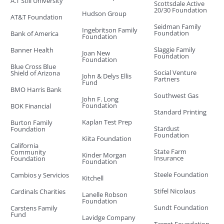
A.T Still University
Scottsdale Active
20/30 Foundation
Hudson Group
AT&T Foundation
Seidman Family
Ingebritson Family
Foundation
Bank of America
Foundation
Slaggie Family
Banner Health
Joan New
Foundation
Foundation
Blue Cross Blue
Social Venture
Shield of Arizona
John & Delys Ellis
Partners
Fund
BMO Harris Bank
Southwest Gas
John F. Long
Foundation
BOK Financial
Standard Printing
Kaplan Test Prep
Burton Family
Stardust
Foundation
Foundation
Kiita Foundation
California
State Farm
Community
Kinder Morgan
Insurance
Foundation
Foundation
Steele Foundation
Cambios y Servicios
Kitchell
Stifel Nicolaus
Cardinals Charities
Lanelle Robson
Foundation
Sundt Foundation
Carstens Family
Fund
Lavidge Company