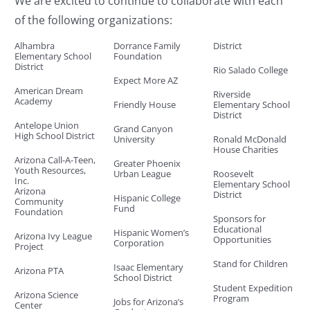
We are excited to continue to collaborate with each
of the following organizations:
Alhambra
Dorrance Family
District
Elementary School
Foundation
District
Rio Salado College
Expect More AZ
American Dream
Riverside
Academy
Friendly House
Elementary School
District
Antelope Union
Grand Canyon
High School District
University
Ronald McDonald
House Charities
Arizona Call-A-Teen,
Greater Phoenix
Youth Resources,
Urban League
Roosevelt
Inc.
Elementary School
Arizona
District
Hispanic College
Community
Fund
Foundation
Sponsors for
Educational
Hispanic Women’s
Arizona Ivy League
Opportunities
Corporation
Project
Stand for Children
Isaac Elementary
Arizona PTA
School District
Student Expedition
Arizona Science
Program
Jobs for Arizona’s
Center