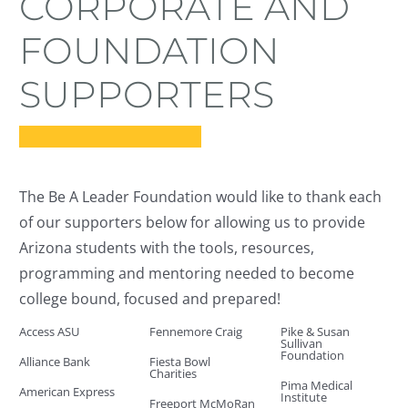
CORPORATE AND
students
FOUNDATION
taking steps summit
SUPPORTERS
donate
The Be A Leader Foundation would like to thank each
of our supporters below for allowing us to provide
Arizona students with the tools, resources,
programming and mentoring needed to become
college bound, focused and prepared!
Access ASU
Fennemore Craig
Pike & Susan
Sullivan
Foundation
Alliance Bank
Fiesta Bowl
Charities
Pima Medical
American Express
Institute
Freeport McMoRan