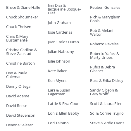
Jimi Diaz &
Bruce & Diane Halle
Reuben Gonzales
Jacqueline Bosque-
Diaz
Chuck Shoumaker
Rich & Maryglenn
Boals
John Graham
Chuck Theisen
Rob & Melani
Jose Cardenas
Walton
Chris & Mary
Bustamante
Juan Carlos Duran
Roberto Reveles
Cristina Carilino &
Julian Nabozny
Steve Gaustad
Roberto Yañez &
Marty Uribes
Julie Johnson
Christine Burton
Rufus & Debra
Kate Baker
Glasper
Dan & Paula
Coleman
Ken Myers
Russ & Erika Dickey
Danny Ortega
Lars & Susan
Sandy Gibson &
Lagerman
Gary Wolff
David Adame
Lattie & Elva Coor
Scott & Laura Eller
David Reese
Lon & Ellen Babby
Sol & Corine Trujillo
David Stevenson
Lori Taitano
Steve & Ardie Evans
Deanna Salazar