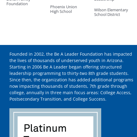
Foundation
Phoenix Union
Wilson Elementary
High School
School District
Founded in 2002, the Be A Leader Foundation has impacted
the lives of thousands of underserved youth in Arizona.
Starting in 2006 Be A Leader began offering structured
leadership programming to thirty-two 8th grade students.
Since then, the organization has added additional programs
now impacting thousands of students, 7th grade through
college, annually in three main focus areas: College Access,
Postsecondary Transition, and College Success.