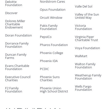
Nordstrom Cares
Deloitte
Foundation
Valle Del Sol
Opus Foundation
Discover
Valley of the Sun
Orcutt Winslow
United Way
Dolores Miller
Charitable
Pakis Family
Victoria
Endowment
Foundation
Foundation
Doran Foundation
PepsiCo
Virginia Piper
Charitable Trust
Dorrance Family
Pharos Foundation
Foundation
Voya Foundation
Phoenix College
Duncan Family
WalMart
Farms
Phoenix IDA
Walton Family
Evans Charitable
Foundation
Foundation
PCDIC
Weatherup Family
Executive Council
Phoenix Suns
Foundation
Charities
Charities
Wells Fargo
F2 Family
Phoenix Union
Foundation
Foundation
High School District