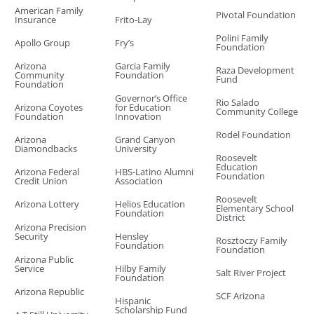
American Family
Pivotal Foundation
Insurance
Frito-Lay
Polini Family
Apollo Group
Fry’s
Foundation
Arizona
Garcia Family
Raza Development
Community
Foundation
Fund
Foundation
Governor’s Office
Rio Salado
Arizona Coyotes
for Education
Community College
Foundation
Innovation
Rodel Foundation
Arizona
Grand Canyon
Diamondbacks
University
Roosevelt
Education
Arizona Federal
HBS-Latino Alumni
Foundation
Credit Union
Association
Roosevelt
Arizona Lottery
Helios Education
Elementary School
Foundation
District
Arizona Precision
Security
Hensley
Rosztoczy Family
Foundation
Foundation
Arizona Public
Service
Hilby Family
Salt River Project
Foundation
Arizona Republic
SCF Arizona
Hispanic
Scholarship Fund