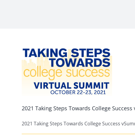
eps
ge
mit
ed
2021 Taking Steps Towards College Succes
2021 Taking Steps Towards College Success vSummi