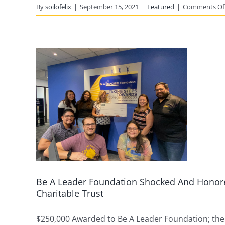
By
soilofelix
|
September 15, 2021
|
Featured
|
Comments Of
d
e A
he
nt
on
G.
le
Be A Leader Foundation Shocked And Honore
Charitable Trust
$250,000 Awarded to Be A Leader Foundation; the [