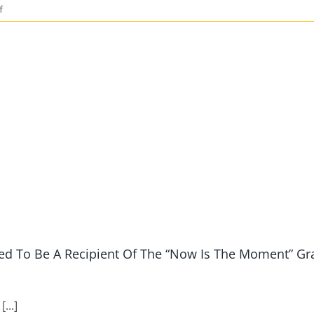
on
f
2021
Taking
Steps
Towards
College
Success
vSummit
Date
Announced
d To Be A Recipient Of The “Now Is The Moment” Gr
...]