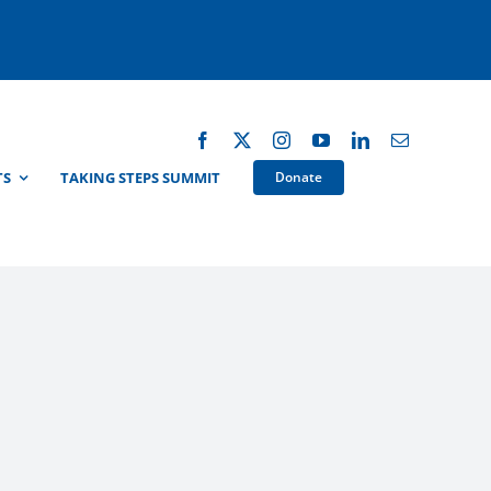
TS
TAKING STEPS SUMMIT
Donate