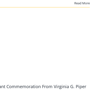
Read More
ant Commemoration From Virginia G. Piper