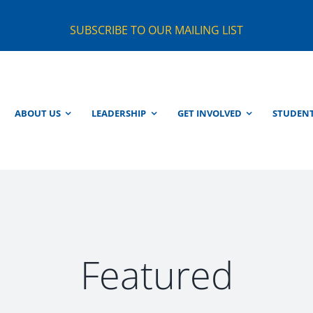
SUBSCRIBE TO OUR MAILING LIST
ABOUT US
LEADERSHIP
GET INVOLVED
STUDEN
Featured