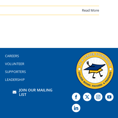
Read More
CAREERS
VOLUNTEER
SUPPORTERS
LEADERSHIP
JOIN OUR MAILING
LIST