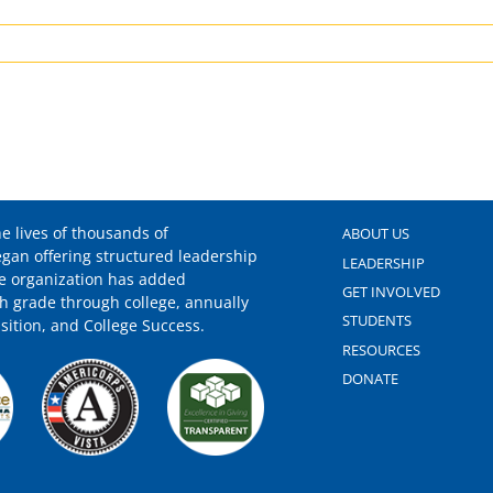
er
dation
cked
ored
e lives of thousands of
ABOUT US
egan offering structured leadership
LEADERSHIP
he organization has added
GET INVOLVED
h grade through college, annually
pient
STUDENTS
sition, and College Success.
RESOURCES
DONATE
w
ent”