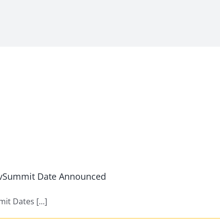
s vSummit Date Announced
t Dates [...]