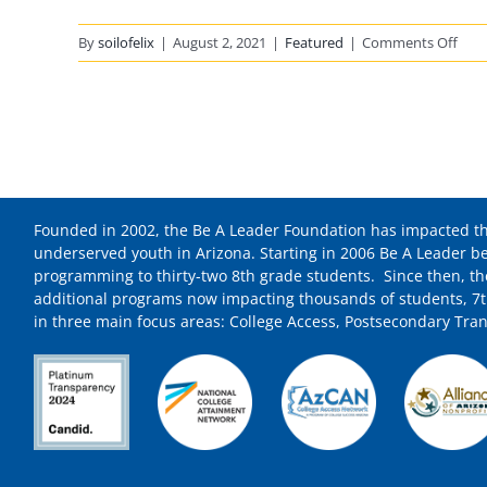
on
By
soilofelix
|
August 2, 2021
|
Featured
|
Comments Off
Be
A
Lead
Foun
Sho
And
Hon
Founded in 2002, the Be A Leader Foundation has impacted th
To
underserved youth in Arizona. Starting in 2006 Be A Leader b
Be
programming to thirty-two 8th grade students. Since then, t
A
additional programs now impacting thousands of students, 7t
Reci
in three main focus areas: College Access, Postsecondary Tran
Of
The
“No
Is
The
Mom